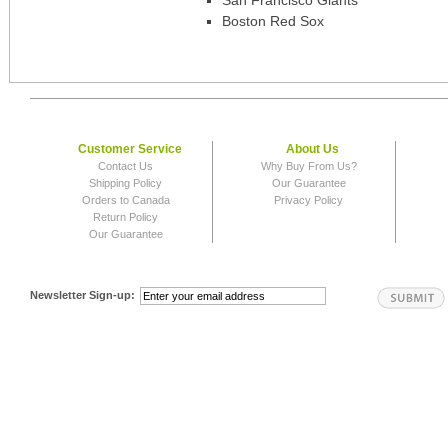
San Francisco Giants
Boston Red Sox
Customer Service
About Us
Contact Us
Why Buy From Us?
Shipping Policy
Our Guarantee
Orders to Canada
Privacy Policy
Return Policy
Our Guarantee
Newsletter Sign-up: