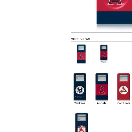
MORE VIEWS