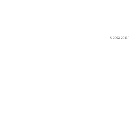
© 2003-2011 T