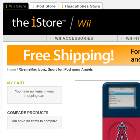
WII ACCESSORIES
WII F
Home
/
XtremeMac Iconz Sport for iPod nano Angels
MY CART
You have no items in your
shopping cart.
COMPARE PRODUCTS
You have no items to compare.