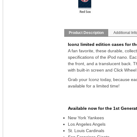
Product Description
Additional Inf
Iconz limited edition cases for t
A fan favorite, these durable, colle
specifications of the iPod nano. Ea
the front, and a translucent back. 
with built-in screen and Click Wheel
Grab your Iconz today, because each
available for a limited time!
Available now for the 1st Genera
New York Yankees
Los Angeles Angels
St. Louis Cardinals