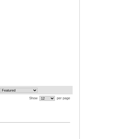
Show
per page