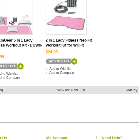
mGear 5 in 1 Lady
2 In 1 Lady Fitness Neo Fit
ess Workout Kit - DGWII-
Workout Kit for Wii Fit
2
$24.99
99
Add to Wishlist
Add to Compare
d to Wishlist
d to Compare
s)
View as:
Grid
List
Sort by
t Us
My Account
Need Help?