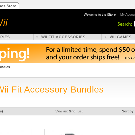
Welcome to the iStore!
My Accou
ORIES
WII FIT ACCESSORIES
WII GAMES
undles
Wii Fit Accessory Bundles
s)
View as:
Grid
List
Sort by