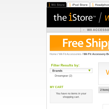
WII ACCESS
Home
/
Wii Fit Accessories
/
Wii Fit Accessory B
Filter Results by:
Brands
Dreamgear
(2)
MY CART
2 Item(
You have no items in your
shopping cart.