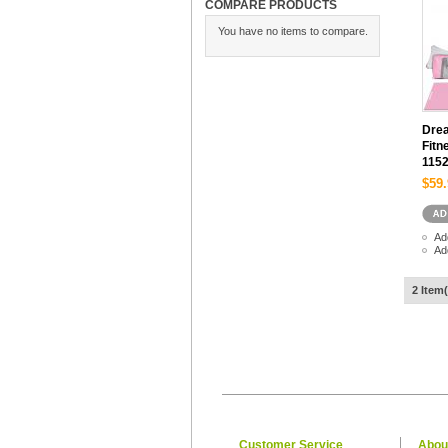
COMPARE PRODUCTS
You have no items to compare.
Drea
Fitn
115
$59.
Ad
Ad
2 Item(
Customer Service
Abou