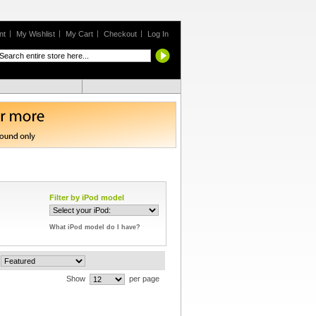
nt
My Wishlist
My Cart
Checkout
Log In
Filter by iPod model
What iPod model do I have?
Show
per page