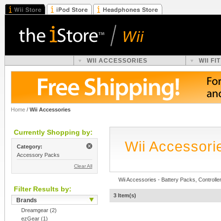
WII ACCESSORIES
WII F
Home
/
Wii Accessories
Currently Shopping by:
Wii Accessori
Category:
Accessory Packs
Clear All
Wii Accessories - Battery Packs, Controller
Filter Results by:
3 Item(s)
Brands
Dreamgear
(2)
ezGear
(1)