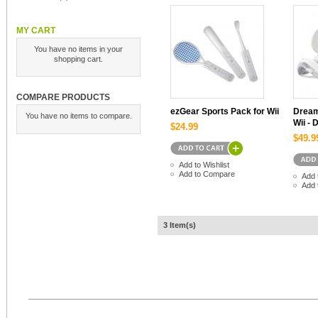
MY CART
You have no items in your
shopping cart.
COMPARE PRODUCTS
ezGear Sports Pack for Wii
Dream
You have no items to compare.
Wii - 
$24.99
$49.9
Add to Wishlist
Add to Compare
Add 
Add 
3 Item(s)