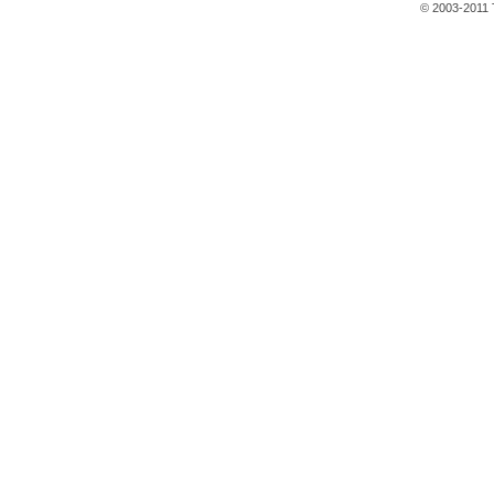
© 2003-2011 T