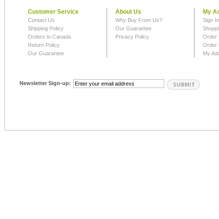
Customer Service
About Us
My A
Contact Us
Why Buy From Us?
Sign I
Shipping Policy
Our Guarantee
Shoppi
Orders to Canada
Privacy Policy
Order 
Return Policy
Order 
Our Guarantee
My Ad
Newsletter Sign-up: