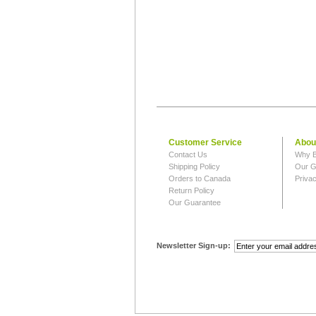
Customer Service
Abou
Contact Us
Why B
Shipping Policy
Our G
Orders to Canada
Privac
Return Policy
Our Guarantee
Newsletter Sign-up: