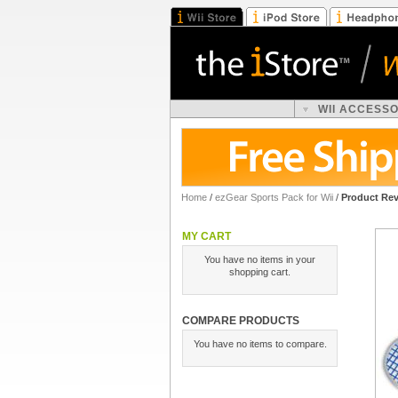
WII ACCESS
Home
/
ezGear Sports Pack for Wii
/
Product Re
MY CART
You have no items in your
shopping cart.
COMPARE PRODUCTS
You have no items to compare.