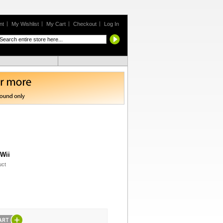
nt
My Wishlist
My Cart
Checkout
Log In
 Wii
uct