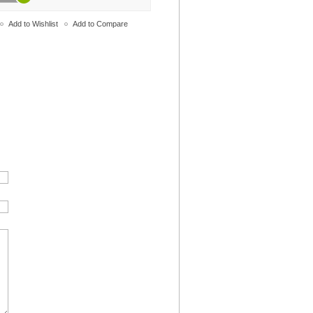
Add to Wishlist
Add to Compare