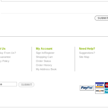
t Us
My Account
Need Help?
uy From Us?
Sign In/Register
Suggestions?
uarantee
Shopping Cart
Site Map
y Policy
Order Status
Order History
My Address Book