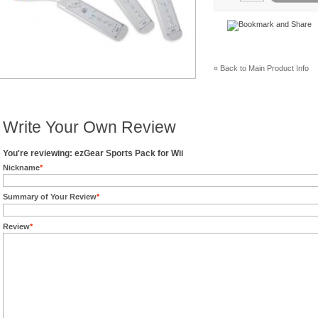
« Back to Main Product Info
Write Your Own Review
You're reviewing: ezGear Sports Pack for Wii
Nickname
*
Summary of Your Review
*
Review
*