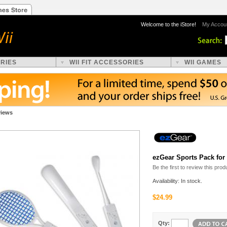
Welcome to the iStore!
My Accou
ORIES
WII FIT ACCESSORIES
WII GAMES
views
ezGear Sports Pack for
Be the first to review this prod
Availability: In stock.
$24.99
Qty: