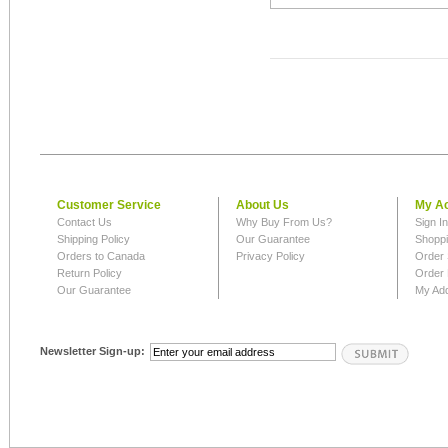
Customer Service
About Us
My A
Contact Us
Why Buy From Us?
Sign I
Shipping Policy
Our Guarantee
Shoppi
Orders to Canada
Privacy Policy
Order 
Return Policy
Order 
Our Guarantee
My Ad
Newsletter Sign-up: