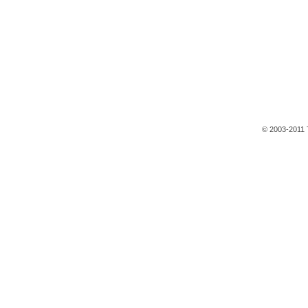
© 2003-2011 T