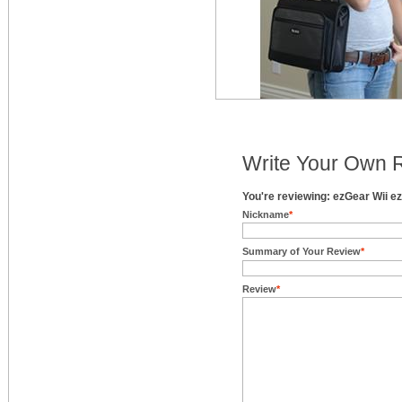
Write Your Own 
You're reviewing: ezGear Wii 
Nickname
*
Summary of Your Review
*
Review
*