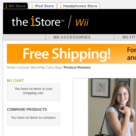
WII ACCESSORIES
WII F
Home
/
ezGear Wii ezPak Carry Bag
/
Product Reviews
MY CART
You have no items in your
shopping cart.
COMPARE PRODUCTS
You have no items to compare.