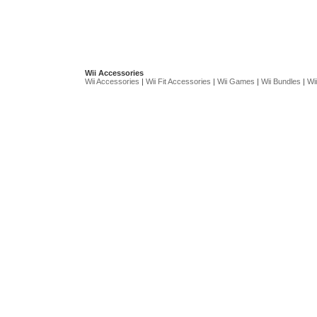
Wii Accessories
Wii Accessories
|
Wii Fit Accessories
|
Wii Games
|
Wii Bundles
|
Wii