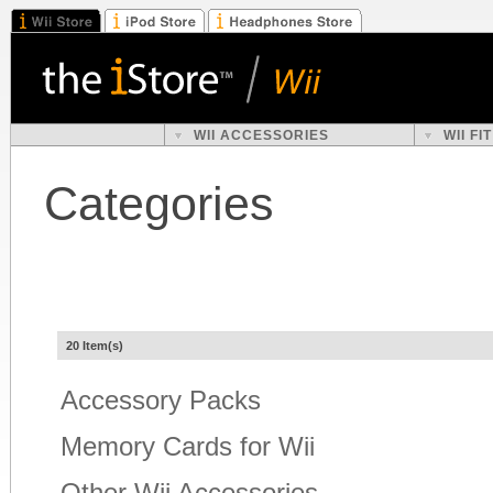
WII ACCESSORIES
WII F
Categories
20 Item(s)
Accessory Packs
Memory Cards for Wii
Other Wii Accessories