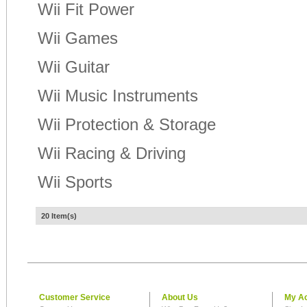
Wii Fit Power
Wii Games
Wii Guitar
Wii Music Instruments
Wii Protection & Storage
Wii Racing & Driving
Wii Sports
20 Item(s)
Customer Service
About Us
My A