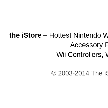
the iStore
– Hottest Nintendo Wi
Accessory P
Wii Controllers, 
© 2003-2014 The iS