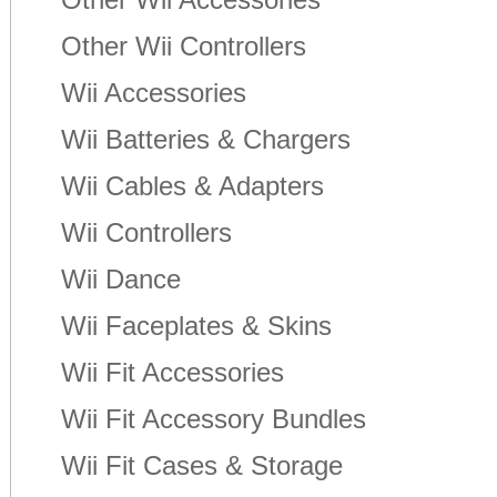
Other Wii Controllers
Wii Accessories
Wii Batteries & Chargers
Wii Cables & Adapters
Wii Controllers
Wii Dance
Wii Faceplates & Skins
Wii Fit Accessories
Wii Fit Accessory Bundles
Wii Fit Cases & Storage