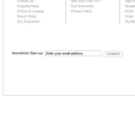
Contact Us
Why Buy From Us?
Sign I
Shipping Policy
Our Guarantee
Shoppi
Orders to Canada
Privacy Policy
Order 
Return Policy
Order 
Our Guarantee
My Ad
Newsletter Sign-up: